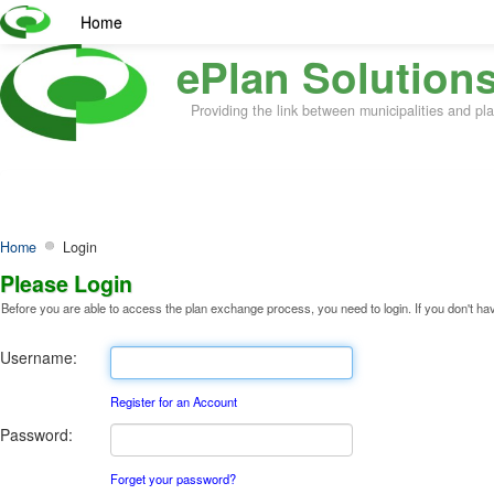
Home
ePlan Solutions
Providing the link between municipalities and p
Home
Login
Please Login
Before you are able to access the plan exchange process, you need to login. If you don't have 
Username:
Register for an Account
Password:
Forget your password?