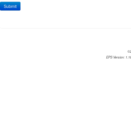
©2
EPS Version: 1.16